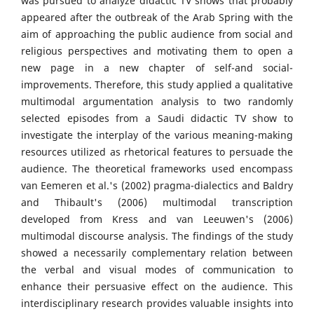
was pursued to analyze didactic TV shows that probably
appeared after the outbreak of the Arab Spring with the
aim of approaching the public audience from social and
religious perspectives and motivating them to open a
new page in a new chapter of self-and social-
improvements. Therefore, this study applied a qualitative
multimodal argumentation analysis to two randomly
selected episodes from a Saudi didactic TV show to
investigate the interplay of the various meaning-making
resources utilized as rhetorical features to persuade the
audience. The theoretical frameworks used encompass
van Eemeren et al.'s (2002) pragma-dialectics and Baldry
and Thibault's (2006) multimodal transcription
developed from Kress and van Leeuwen's (2006)
multimodal discourse analysis. The findings of the study
showed a necessarily complementary relation between
the verbal and visual modes of communication to
enhance their persuasive effect on the audience. This
interdisciplinary research provides valuable insights into