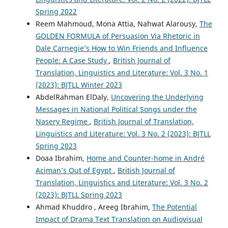
Spring 2022
Reem Mahmoud, Mona Attia, Nahwat Alarousy,
The
GOLDEN FORMULA of Persuasion Via Rhetoric in
Dale Carnegie’s How to Win Friends and Influence
People: A Case Study
,
British Journal of
Translation, Linguistics and Literature: Vol. 3 No. 1
(2023): BJTLL Winter 2023
AbdelRahman ElDaly,
Uncovering the Underlying
Messages in National Political Songs under the
Nasery Regime
,
British Journal of Translation,
Linguistics and Literature: Vol. 3 No. 2 (2023): BJTLL
Spring 2023
Doaa Ibrahim,
Home and Counter-home in André
Aciman’s Out of Egypt
,
British Journal of
Translation, Linguistics and Literature: Vol. 3 No. 2
(2023): BJTLL Spring 2023
Ahmad Khuddro , Areeg Ibrahim,
The Potential
Impact of Drama Text Translation on Audiovisual