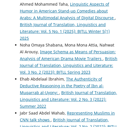
Ahmed Mohammed Taha,
Linguistic Aspects of
Humor in American Stand-up Comedies about
Arabs: A Multimodal Analysis of Digital Discourse
,
British Journal of Translation, Linguistics and
Literature: Vol. 5 No. 1 (2025): BJTLL Winter 5(1)
2025
Noha Omaya Shabana, Mona Mona Attia, Nahwat
Al Arousy,
Image Schema as Means of Persuasion:
Analysis of American Drama Movie Trailers
,
British
Journal of Translation, Linguistics and Literature:
Vol. 3 No. 2 (2023): BJTLL Spring 2023
Ehab Abdelaal Ibrahim,
The Authenticity of
Deductive Reasoning in the Poetry of Ibn al-
Muqarrab al-Uyony:
,
British Journal of Translation,
Linguistics and Literature: Vol. 2 No. 3 (2022):
Summer 2022
Jabr Saad Abdel Wahab,
Representing Muslims in
CNN talk shows
,
British Journal of Translation,
Linguistics and Literature: Vol. 2 No. 2 (2022): BJTLL