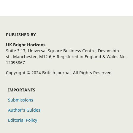
PUBLISHED BY
UK Bright Horizons
Suite 3.17, Universal Square Business Centre, Devonshire
st., Manchester, M12 6JH Registered in England & Wales No.
12095867
Copyright © 2024 British Journal. All Rights Reserved
IMPORTANTS
Submissions
Author's Guides
Editorial Policy