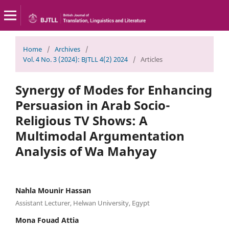
Home
/
Archives
/
Vol. 4 No. 3 (2024): BJTLL 4(2) 2024
/
Articles
Synergy of Modes for Enhancing
Persuasion in Arab Socio-
Religious TV Shows: A
Multimodal Argumentation
Analysis of Wa Mahyay
Nahla Mounir Hassan
Assistant Lecturer, Helwan University, Egypt
Mona Fouad Attia