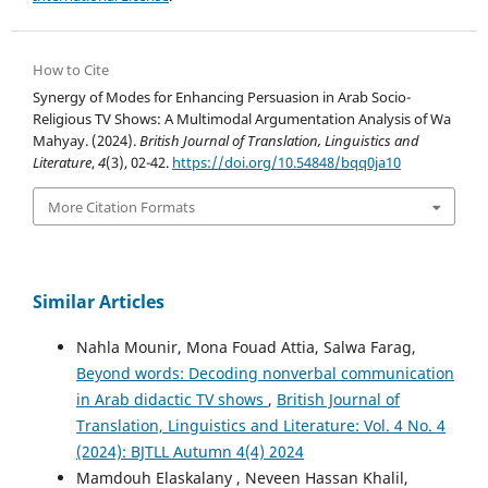
How to Cite
Synergy of Modes for Enhancing Persuasion in Arab Socio-
Religious TV Shows: A Multimodal Argumentation Analysis of Wa
Mahyay. (2024).
British Journal of Translation, Linguistics and
Literature
,
4
(3), 02-42.
https://doi.org/10.54848/bqq0ja10
More Citation Formats
Similar Articles
Nahla Mounir, Mona Fouad Attia, Salwa Farag,
Beyond words: Decoding nonverbal communication
in Arab didactic TV shows
,
British Journal of
Translation, Linguistics and Literature: Vol. 4 No. 4
(2024): BJTLL Autumn 4(4) 2024
Mamdouh Elaskalany , Neveen Hassan Khalil,