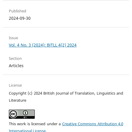
Published
2024-09-30
Issue
Vol. 4 No. 3 (2024): BJTLL 4(2) 2024
Section
Articles
License
Copyright (c) 2024 British Journal of Translation, Linguistics and
Literature
This work is licensed under a
Creative Commons Attribution 4.0
International License
.