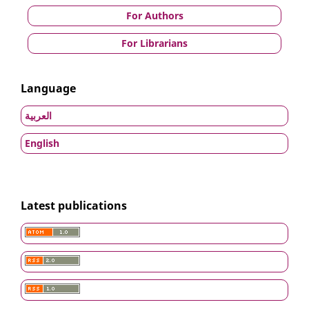
For Authors
For Librarians
Language
العربية
English
Latest publications