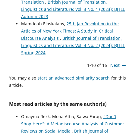
Translation
,
British Journal of Translation,
Linguistics and Literature: Vol. 3 No. 4 (2023): BJTLL
Autumn 2023
Mamdouh Elaskalany,
25th Jan Revolution in the
Articles of New York Times: A Study in Critical
Discourse Analysis
,
British Journal of Translation,
Linguistics and Literature: Vol. 4 No. 2 (2024): BJTLL
Spring 2024
1-10 of 16
Next
You may also
start an advanced similarity search
for this
article.
Most read articles by the same author(s)
Omayma Rezk, Mona Attia, Salwa Farag,
“Don’t
Shop Here”: A Metadiscourse Analysis of Customer
Reviews on Social Media
,
British Journal of