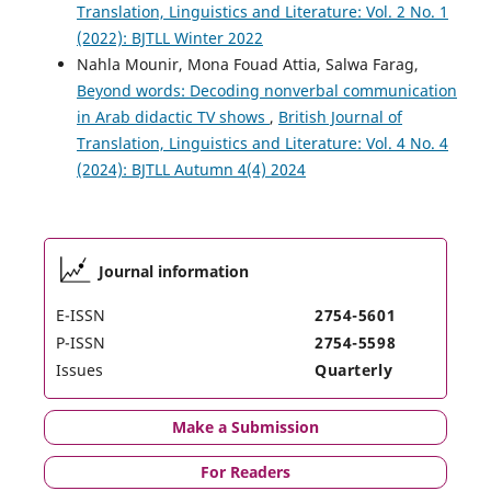
Translation, Linguistics and Literature: Vol. 2 No. 1
(2022): BJTLL Winter 2022
Nahla Mounir, Mona Fouad Attia, Salwa Farag,
Beyond words: Decoding nonverbal communication
in Arab didactic TV shows
,
British Journal of
Translation, Linguistics and Literature: Vol. 4 No. 4
(2024): BJTLL Autumn 4(4) 2024
Journal information
E-ISSN
2754-5601
P-ISSN
2754-5598
Issues
Quarterly
Make a Submission
For Readers