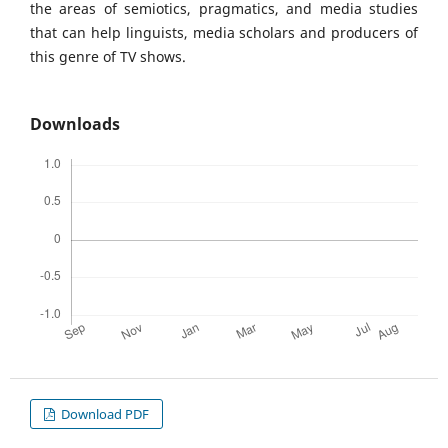
the areas of semiotics, pragmatics, and media studies
that can help linguists, media scholars and producers of
this genre of TV shows.
Downloads
Download PDF