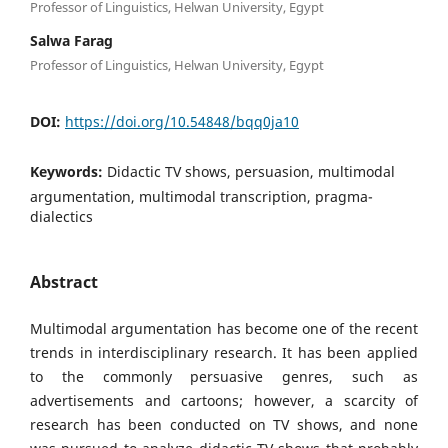
Professor of Linguistics, Helwan University, Egypt
Salwa Farag
Professor of Linguistics, Helwan University, Egypt
DOI:
https://doi.org/10.54848/bqq0ja10
Keywords:
Didactic TV shows, persuasion, multimodal
argumentation, multimodal transcription, pragma-
dialectics
Abstract
Multimodal argumentation has become one of the recent
trends in interdisciplinary research. It has been applied
to the commonly persuasive genres, such as
advertisements and cartoons; however, a scarcity of
research has been conducted on TV shows, and none