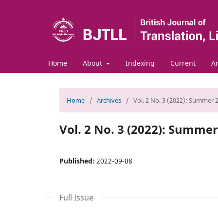
Home
About
Indexing
Current
Ar
Home
/
Archives
/
Vol. 2 No. 3 (2022): Summer 
Vol. 2 No. 3 (2022): Summe
Published:
2022-09-08
Full Issue