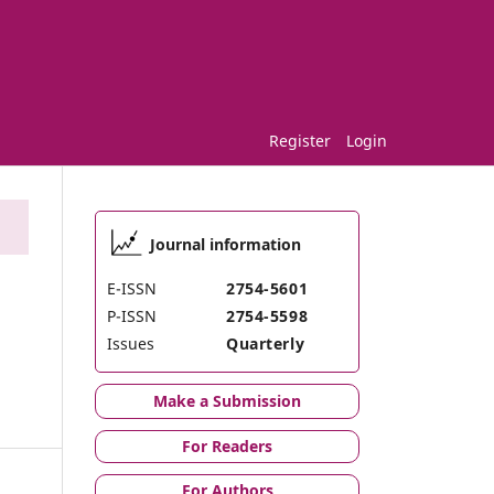
Register
Login
Journal information
E-ISSN
2754-5601
P-ISSN
2754-5598
Issues
Quarterly
Make a Submission
For Readers
For Authors