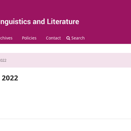
chives
Policies
Contact
Search
2022
r 2022