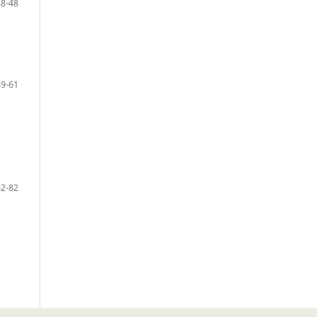
38-48
49-61
62-82