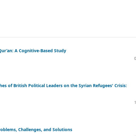
Qur’an: A Cognitive-Based Study
es of British Political Leaders on the Syrian Refugees' Crisis:
Problems, Challenges, and Solutions