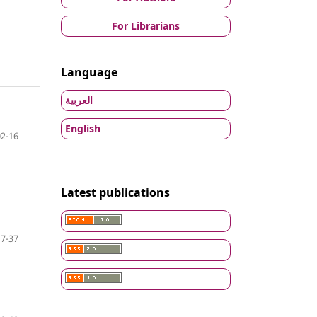
For Librarians
Language
العربية
English
02-16
Latest publications
17-37