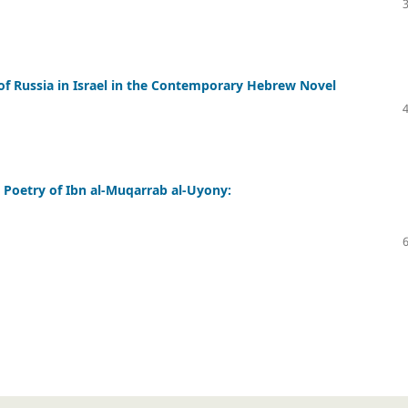
s of Russia in Israel in the Contemporary Hebrew Novel
 Poetry of Ibn al-Muqarrab al-Uyony: