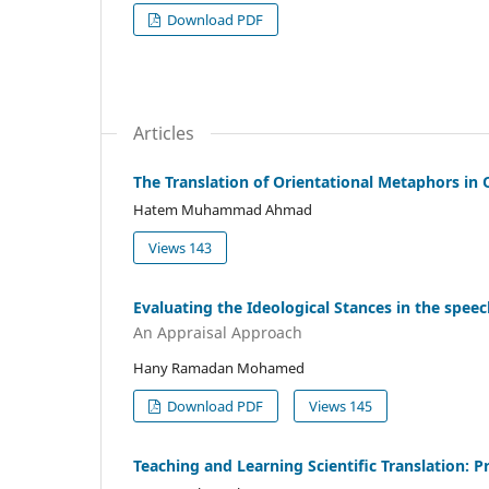
Download PDF
Articles
The Translation of Orientational Metaphors in 
Hatem Muhammad Ahmad
Views 143
Evaluating the Ideological Stances in the speech
An Appraisal Approach
Hany Ramadan Mohamed
Download PDF
Views 145
Teaching and Learning Scientific Translation: 