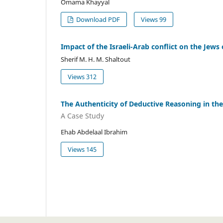
Omama Khayyal
Download PDF
Views 99
Impact of the Israeli-Arab conflict on the Jew
Sherif M. H. M. Shaltout
Views 312
The Authenticity of Deductive Reasoning in the
A Case Study
Ehab Abdelaal Ibrahim
Views 145