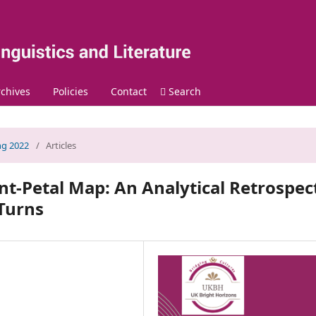
chives
Policies
Contact
Search
ing 2022
/
Articles
nt-Petal Map: An Analytical Retrospec
 Turns