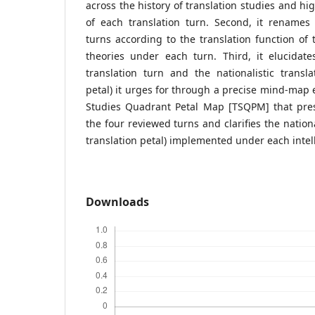
across the history of translation studies and hi
of each translation turn. Second, it renames 
turns according to the translation function of t
theories under each turn. Third, it elucidat
translation turn and the nationalistic translat
petal) it urges for through a precise mind-map e
Studies Quadrant Petal Map [TSQPM] that pre
the four reviewed turns and clarifies the national
translation petal) implemented under each intell
Downloads