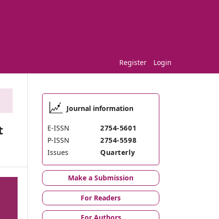
Register
Login
Journal information
t
E-ISSN
2754-5601
P-ISSN
2754-5598
Issues
Quarterly
Make a Submission
For Readers
For Authors