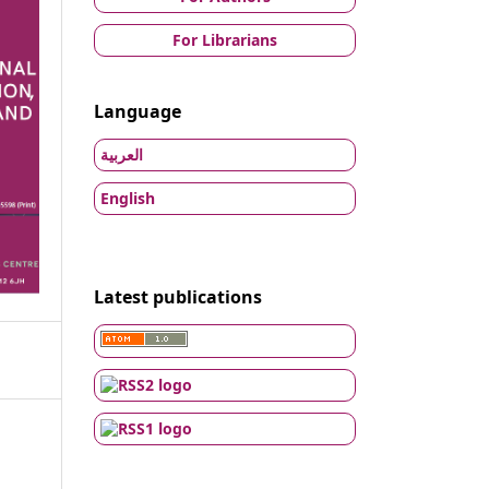
For Librarians
Language
العربية
English
Latest publications