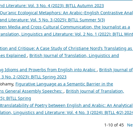
and Literature: Vol. 3 No. 4 (2023): BJTLL Autumn 2023
 Qur'anic Ecological Metaphors: An Arabic–English Contrastive Anal
 and Literature: Vol. 5 No. 3 (2025): BJTLL Summer 5(3)
een Media and Cross-Cultural Communication, the Journalist as a
ranslation, Linguistics and Literature: Vol. 2 No. 1 (2022): BJTLL Win
on and Critique: A Case Study of Christiane Nord’s Translating as
ches Explained
,
British Journal of Translation, Linguistics and
ing Idioms and Proverbs from English into Arabic
,
British Journal of
. 3 No. 2 (2023): BJTLL Spring 2023
Tohamy,
Figurative Language as a Semantic Barrier in the
ions General Assembly Speeches:
,
British Journal of Translation,
25): BJTLL Spring
)translatability of Poetry between English and Arabic: An Analytical
lation, Linguistics and Literature: Vol. 4 No. 3 (2024): BJTLL 4(2) 202
1-10 of 45
Ne