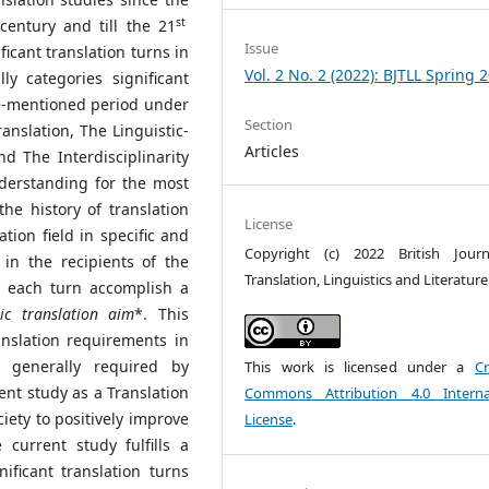
st
entury and till the 21
Issue
icant translation turns in
Vol. 2 No. 2 (2022): BJTLL Spring 
lly categories significant
ve-mentioned period under
Section
ranslation, The Linguistic-
Articles
d The Interdisciplinarity
nderstanding for the most
the history of translation
License
tion field in specific and
Copyright (c) 2022 British Jour
in the recipients of the
Translation, Linguistics and Literature
er each turn accomplish a
tic translation aim
*. This
anslation requirements in
s generally required by
This work is licensed under a
Cr
rent study as a Translation
Commons Attribution 4.0 Interna
ociety to positively improve
License
.
 current study fulfills a
nificant translation turns