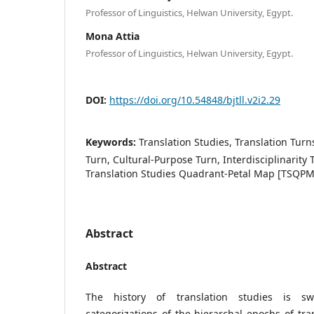
Professor of Linguistics, Helwan University, Egypt.
Mona Attia
Professor of Linguistics, Helwan University, Egypt.
DOI:
https://doi.org/10.54848/bjtll.v2i2.29
Keywords:
Translation Studies, Translation Turn
Turn, Cultural-Purpose Turn, Interdisciplinarity T
Translation Studies Quadrant-Petal Map [TSQPM
Abstract
Abstract
The history of translation studies is s
categorizations of the hierarchal epochs of tra