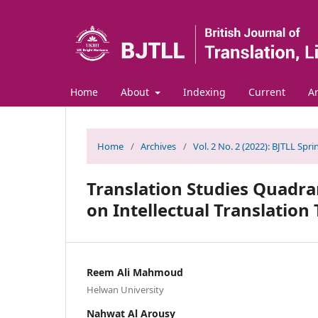
Home
About
Indexing
Current
Ar
Home
/
Archives
/
Vol. 2 No. 2 (2022): BJTLL Spr
Translation Studies Quadra
on Intellectual Translation
Reem Ali Mahmoud
Helwan University
Nahwat Al Arousy