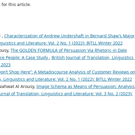
h
for this article.
 ,
Characterization of Andrew Undershaft in Bernard Shaw’s Major
nguistics and Literature: Vol. 2 No. 1 (2022): BJTLL Winter 2022
ousy,
The GOLDEN FORMULA of Persuasion Via Rhetoric in Dale
nce People: A Case Study
,
British Journal of Translation, Linguistics
r 2023
Don’t Shop Here”: A Metadiscourse Analysis of Customer Reviews o
n, Linguistics and Literature: Vol. 2 No. 1 (2022): BJTLL Winter 2022
Nahwat Al Arousy,
Image Schema as Means of Persuasion: Analysis
urnal of Translation, Linguistics and Literature: Vol. 3 No. 2 (2023):