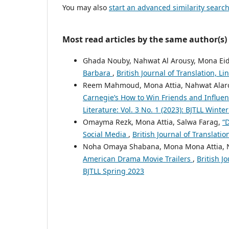
You may also
start an advanced similarity searc
Most read articles by the same author(s)
Ghada Nouby, Nahwat Al Arousy, Mona Eid
Barbara
,
British Journal of Translation, Li
Reem Mahmoud, Mona Attia, Nahwat Alar
Carnegie’s How to Win Friends and Influe
Literature: Vol. 3 No. 1 (2023): BJTLL Winte
Omayma Rezk, Mona Attia, Salwa Farag,
“
Social Media
,
British Journal of Translatio
Noha Omaya Shabana, Mona Mona Attia, 
American Drama Movie Trailers
,
British Jo
BJTLL Spring 2023