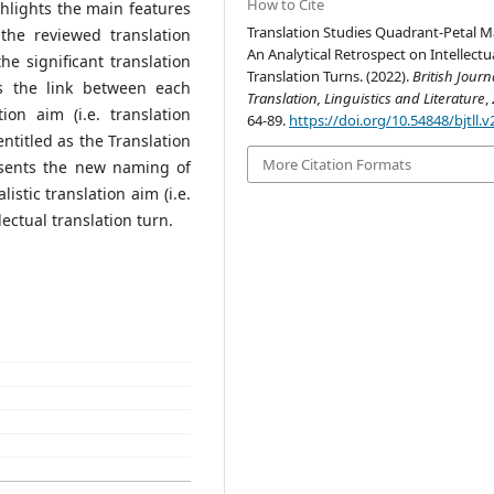
How to Cite
ghlights the main features
Translation Studies Quadrant-Petal M
the reviewed translation
An Analytical Retrospect on Intellectu
he significant translation
Translation Turns. (2022).
British Journ
es the link between each
Translation, Linguistics and Literature
,
ion aim (i.e. translation
64-89.
https://doi.org/10.54848/bjtll.v
ntitled as the Translation
More Citation Formats
sents the new naming of
istic translation aim (i.e.
ectual translation turn.