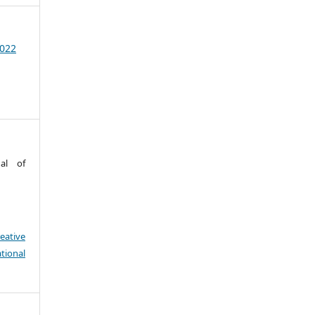
2022
nal of
eative
tional