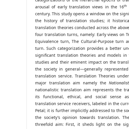
th
arousal of early translation views in the 16
c
century. This study opens a window on the signif
the history of translation studies; it historica
translation theories conducted across the abo
four translation turns, namely: Early views on T
Equivalence turn, The Cultural-Purpose turn an
turn. Such categorization provides a better u
significant translation theories and models in 
studies and their eminent impact on the transla
the society in general—generally represented 
translation service. Translation Theories und
major translation aim namely the
Nationalis
nationalistic translation aim represents the tr
its functional, ethical, and social sense a
translation service receivers, labeled in the cur
Petal; it is further implicitly addressed to the s
the society’s opinion towards translation. The
threefold aim: First, it sheds light on the sig