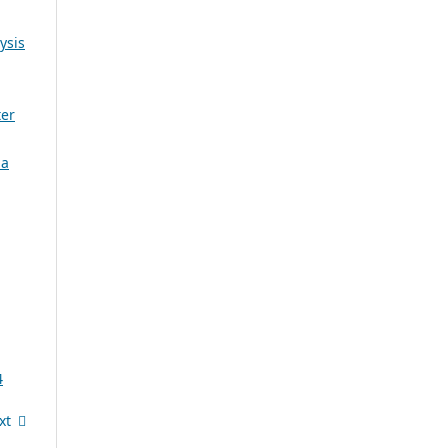
ysis
ter
 a
4
xt