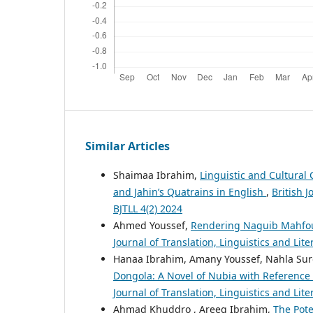
Similar Articles
Shaimaa Ibrahim,
Linguistic and Cultural
and Jahin’s Quatrains in English
,
British J
BJTLL 4(2) 2024
Ahmed Youssef,
Rendering Naguib Mahfouz'
Journal of Translation, Linguistics and Liter
Hanaa Ibrahim, Amany Youssef, Nahla Sur
Dongola: A Novel of Nubia with Reference 
Journal of Translation, Linguistics and Lit
Ahmad Khuddro , Areeg Ibrahim,
The Pote