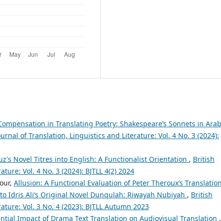
 Compensation in Translating Poetry: Shakespeare’s Sonnets in Arab
ournal of Translation, Linguistics and Literature: Vol. 4 No. 3 (2024):
s Novel Titres into English: A Functionalist Orientation
,
British
ature: Vol. 4 No. 3 (2024): BJTLL 4(2) 2024
our,
Allusion: A Functional Evaluation of Peter Theroux’s Translatio
to Idris Ali’s Original Novel Dunqulah: Riwayah Nubiyah
,
British
erature: Vol. 3 No. 4 (2023): BJTLL Autumn 2023
ntial Impact of Drama Text Translation on Audiovisual Translation
,