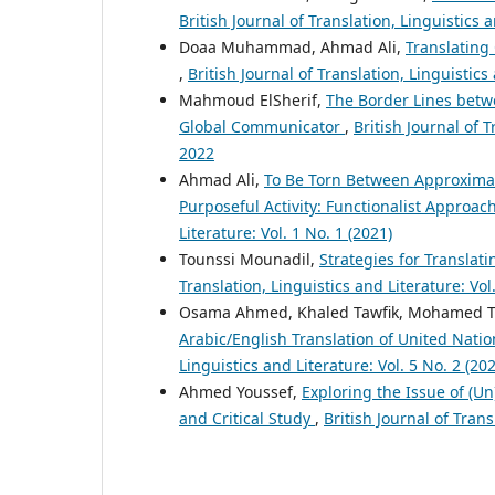
British Journal of Translation, Linguistics 
Doaa Muhammad, Ahmad Ali,
Translating
,
British Journal of Translation, Linguistics
Mahmoud ElSherif,
The Border Lines betw
Global Communicator
,
British Journal of T
2022
Ahmad Ali,
To Be Torn Between Approximati
Purposeful Activity: Functionalist Approa
Literature: Vol. 1 No. 1 (2021)
Tounssi Mounadil,
Strategies for Translat
Translation, Linguistics and Literature: Vol
Osama Ahmed, Khaled Tawfik, Mohamed 
Arabic/English Translation of United Nat
Linguistics and Literature: Vol. 5 No. 2 (20
Ahmed Youssef,
Exploring the Issue of (Un
and Critical Study
,
British Journal of Trans