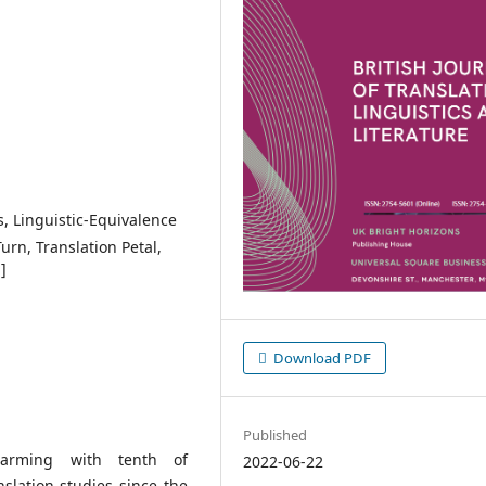
s, Linguistic-Equivalence
urn, Translation Petal,
]
Download PDF
Published
warming with tenth of
2022-06-22
nslation studies since the