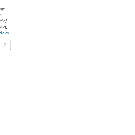
ap:
al
al of
2
(2),
2i2.29