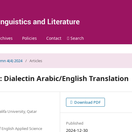
chives
Policies
Contact
Search
umn 4(4) 2024
/
Articles
: Dialectin Arabic/English Translation
Download PDF
lifa University, Qatar
Published
f English Applied Science
2024-12-30