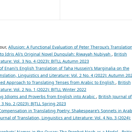
our,
Allusion: A Functional Evaluation of Peter Theroux’s Translatio
to Idris Ali’s Original Novel Dunqulah: Riwayah Nubiyah
,
British
erature: Vol. 3 No. 4 (2023): BJTLL Autumn 2023
 of Enani’s English Translation of Taha Hussein’s Marginalia on the
anslation, Linguistics and Literature: Vol. 2 No. 4 (2022): Autumn 20
ed Approach to Translating Tenses from Arabic to English
,
British
rature: Vol. 2 No. 1 (2022): BJTLL Winter 2022
ing Idioms and Proverbs from English into Arabic
,
British Journal of
. 3 No. 2 (2023): BJTLL Spring 2023
 Compensation in Translating Poetry: Shakespeare’s Sonnets in Arab
ournal of Translation, Linguistics and Literature: Vol. 4 No. 3 (2024):
Prophets' Names in the Quran: The Prophet Noah as a Model
,
Briti