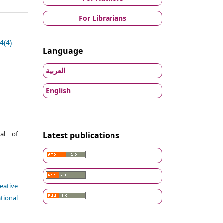
For Librarians
4(4)
Language
العربية
English
nal of
Latest publications
eative
tional