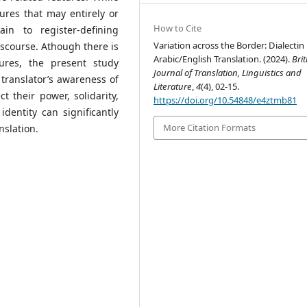
tures that may entirely or
How to Cite
ain to register-defining
Variation across the Border: Dialectin
scourse. Athough there is
Arabic/English Translation. (2024).
Brit
ures, the present study
Journal of Translation, Linguistics and
 translator’s awareness of
Literature
,
4
(4), 02-15.
 their power, solidarity,
https://doi.org/10.54848/e4ztmb81
identity can significantly
More Citation Formats
nslation.