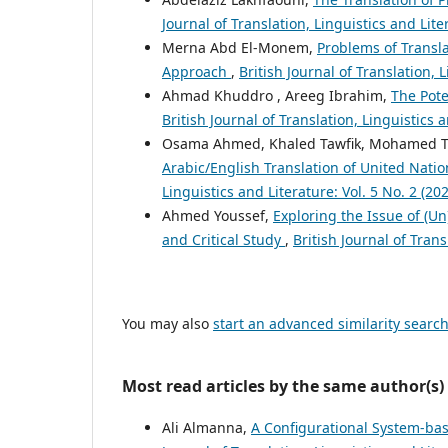
Journal of Translation, Linguistics and Lit
Merna Abd El-Monem,
Problems of Transla
Approach
,
British Journal of Translation, 
Ahmad Khuddro , Areeg Ibrahim,
The Pote
British Journal of Translation, Linguistics 
Osama Ahmed, Khaled Tawfik, Mohamed 
Arabic/English Translation of United Nat
Linguistics and Literature: Vol. 5 No. 2 (20
Ahmed Youssef,
Exploring the Issue of (Un
and Critical Study
,
British Journal of Trans
You may also
start an advanced similarity searc
Most read articles by the same author(s)
Ali Almanna,
A Configurational System-bas