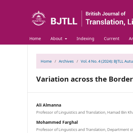
Home
About
Indexing
Current
Ar
Home
/
Archives
/
Vol. 4 No. 4 (2024): BJTLL Aut
Variation across the Border
Ali Almanna
Professor of Linguistics and Translation, Hamad Bin Kha
Mohammed Farghal
Professor of Linguistics and Translation, Department o