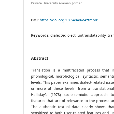
Private University Amman, Jordan
DOI:
https://doi.org/10.54848/e4ztmb81
Keywords:
dialect/idiolect, untranslatability, tr
Abstract
Translation is a multifaceted process that i
phonological, morphological, syntactic, semanti
levels. This paper examines dialect-related iss
or more of these levels, from a translational
Halliday’s (1978) socio-semiotic approach to
features that are of relevance to the process a
The authentic textual data clearly shows tha
sensitized to both user-related features and us