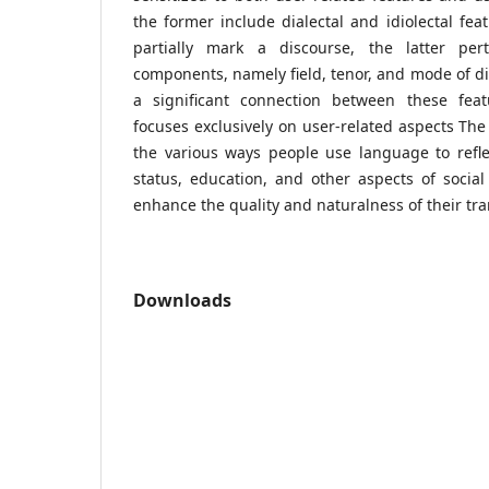
the former include dialectal and idiolectal fea
partially mark a discourse, the latter pert
components, namely field, tenor, and mode of di
a significant connection between these feat
focuses exclusively on user-related aspects The
the various ways people use language to reflect
status, education, and other aspects of social 
enhance the quality and naturalness of their tra
Downloads