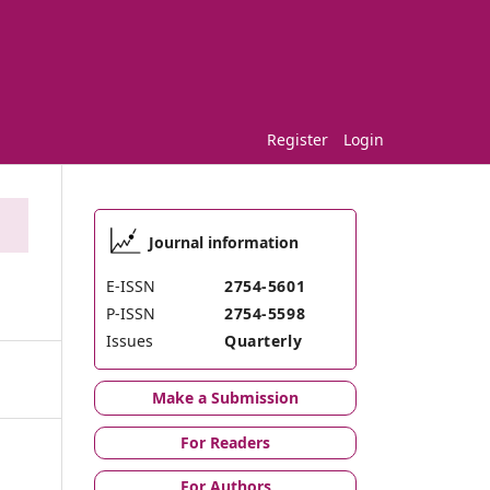
Register
Login
Journal information
E-ISSN
2754-5601
P-ISSN
2754-5598
Issues
Quarterly
Make a Submission
For Readers
For Authors