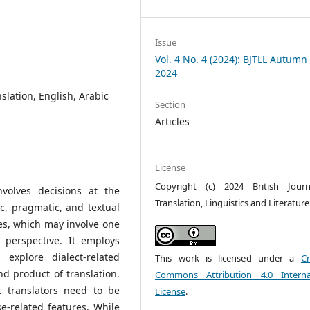
Issue
Vol. 4 No. 4 (2024): BJTLL Autumn 
2024
anslation, English, Arabic
Section
Articles
License
Copyright (c) 2024 British Jour
nvolves decisions at the
Translation, Linguistics and Literature
c, pragmatic, and textual
ues, which may involve one
 perspective. It employs
 explore dialect-related
This work is licensed under a
Cr
nd product of translation.
Commons Attribution 4.0 Interna
t translators need to be
License
.
e-related features. While