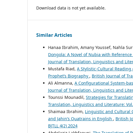
Download data is not yet available.
Similar Articles
Hanaa Ibrahim, Amany Youssef, Nahla Sur
Dongola: A Novel of Nubia with Reference 
Journal of Translation, Linguistics and Lit
Mustafa Riad,
A Stylistic-Cultural Reading
Prophet’s Biography
,
British Journal of Tr
Ali Almanna,
A Configurational System-bas
Journal of Translation, Linguistics and Lite
Tounssi Mounadil,
Strategies for Translat
Translation, Linguistics and Literature: Vol
Shaimaa Ibrahim,
Linguistic and Cultural
and Jahin’s Quatrains in English
,
British J
BJTLL 4(2) 2024
Abdelaziz Lakhfaouni,
The Translation of 