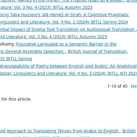
erature: Vol. 3 No. 4 (2023): BJTLL Autumn 2023
ting Taha Hussein’s ʽalā Hāmeš Al-Sīrah: A Cognitive-Pragmatic
Linguistics and Literature: Vol. 4 No. 2 (2024): BJTLL Spring 2024
ntial Impact of Drama Text Translation on Audiovisual Translation
,
and Literature: Vol. 3 No. 4 (2023): BJTLL Autumn 2023
Tohamy,
Figurative Language as a Semantic Barrier in the
ions General Assembly Speeches:
,
British Journal of Translation,
25): BJTLL Spring
)translatability of Poetry between English and Arabic: An Analytical
lation, Linguistics and Literature: Vol. 4 No. 3 (2024): BJTLL 4(2) 202
1-10 of 45
Ne
h
for this article.
ed Approach to Translating Tenses from Arabic to English
,
British