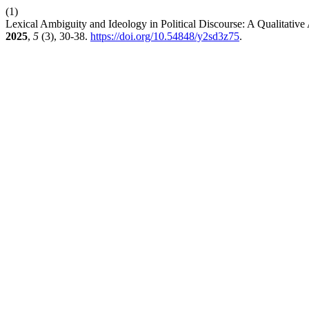
(1)
Lexical Ambiguity and Ideology in Political Discourse: A Qualitative
2025
,
5
(3), 30-38.
https://doi.org/10.54848/y2sd3z75
.